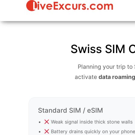
Live Str
Immersive
Team
Tours &
Building &
Virtual
Interacti
Travel from
Virtual
Switzerland"
Travel
Swiss SIM C
Experien
Planning your trip t
activate
data roaming
Standard SIM / eSIM
Weak signal inside thick stone walls
Battery drains quickly on your phon