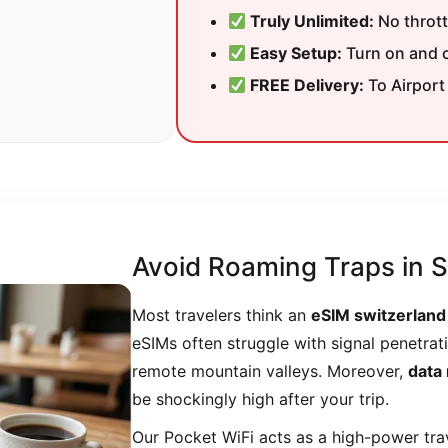
Truly Unlimited:
No throttl
Easy Setup:
Turn on and c
FREE Delivery:
To Airport
Avoid Roaming Traps in S
Most travelers think an
eSIM switzerland
eSIMs often struggle with signal penetrati
remote mountain valleys. Moreover,
data
be shockingly high after your trip.
Our Pocket WiFi acts as a high-power trave