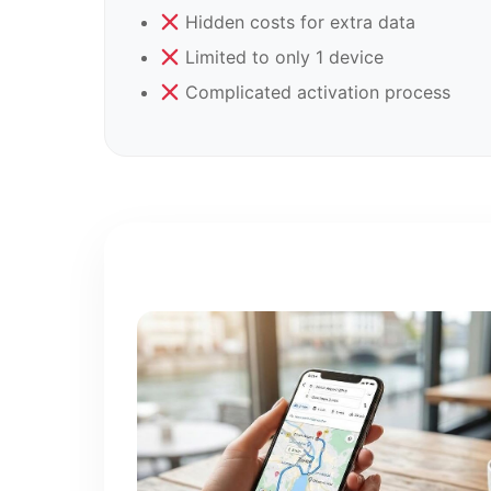
Hidden costs for extra data
Limited to only 1 device
Complicated activation process