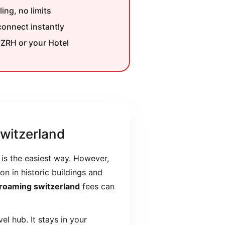
ing, no limits
onnect instantly
 ZRH or your Hotel
witzerland
is the easiest way. However,
on in historic buildings and
 roaming switzerland
fees can
l hub. It stays in your