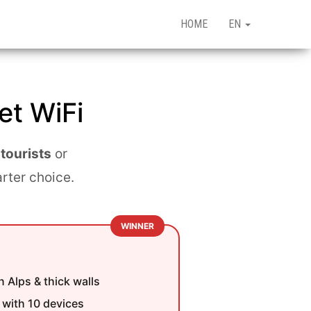
HOME
EN
et WiFi
 tourists
or
arter choice.
WINNER
 Alps & thick walls
with 10 devices