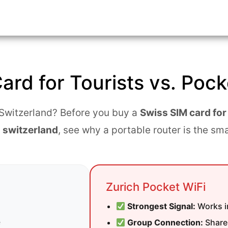
eam
ve
ard for Tourists vs. Pock
ces
o Switzerland? Before you buy a
Swiss SIM card for
 switzerland
, see why a portable router is the sm
Zurich Pocket WiFi
Strongest Signal:
Works in
e
Group Connection:
Share 