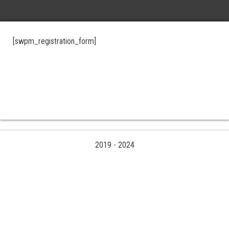
[swpm_registration_form]
2019
-
2024