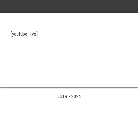
[youtube_live]
2019
-
2024